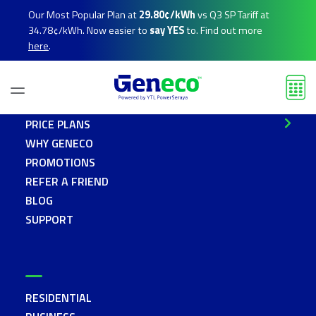
Our Most Popular Plan at
29.80¢/kWh
vs Q3 SP Tariff at
34.78¢/kWh. Now easier to
say YES
to. Find out more
here
.
PRICE PLANS
WHY GENECO
PROMOTIONS
REFER A FRIEND
BLOG
SUPPORT
Blog
Stay updated with the latest happenings.
RESIDENTIAL